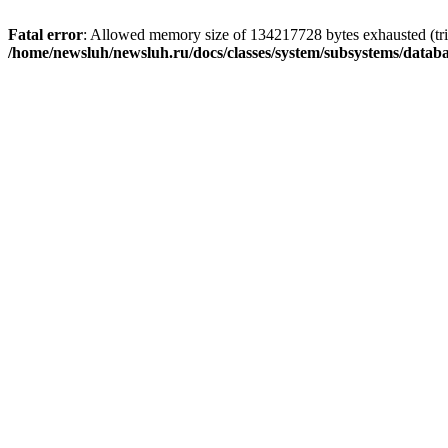
Fatal error
: Allowed memory size of 134217728 bytes exhausted (trie
/home/newsluh/newsluh.ru/docs/classes/system/subsystems/datab