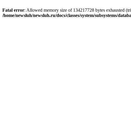
Fatal error
: Allowed memory size of 134217728 bytes exhausted (trie
/home/newsluh/newsluh.ru/docs/classes/system/subsystems/datab