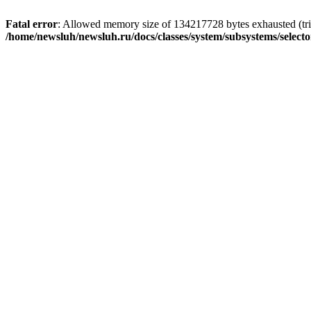
Fatal error
: Allowed memory size of 134217728 bytes exhausted (trie
/home/newsluh/newsluh.ru/docs/classes/system/subsystems/select