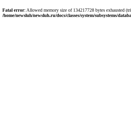
Fatal error
: Allowed memory size of 134217728 bytes exhausted (trie
/home/newsluh/newsluh.ru/docs/classes/system/subsystems/datab