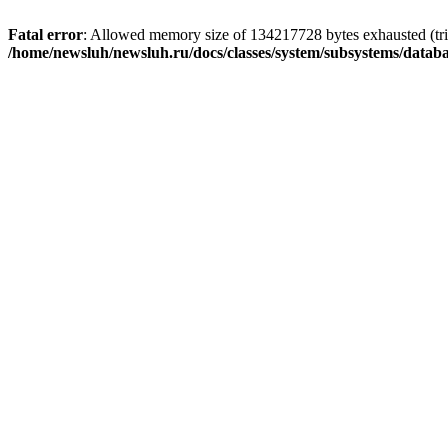
Fatal error
: Allowed memory size of 134217728 bytes exhausted (trie
/home/newsluh/newsluh.ru/docs/classes/system/subsystems/datab