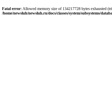
Fatal error
: Allowed memory size of 134217728 bytes exhausted (trie
/home/newsluh/newsluh.ru/docs/classes/system/subsystems/datab