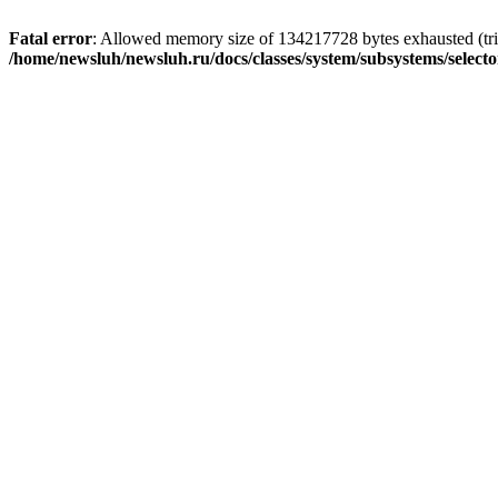
Fatal error
: Allowed memory size of 134217728 bytes exhausted (trie
/home/newsluh/newsluh.ru/docs/classes/system/subsystems/select