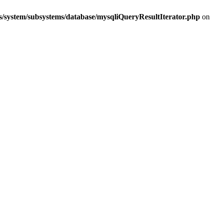
s/system/subsystems/database/mysqliQueryResultIterator.php
on