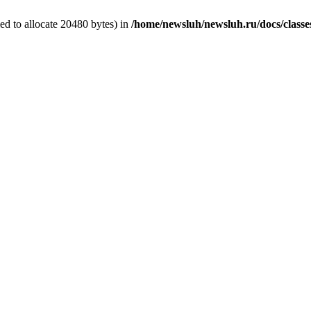
d to allocate 20480 bytes) in
/home/newsluh/newsluh.ru/docs/classe