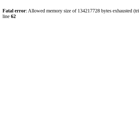
Fatal error
: Allowed memory size of 134217728 bytes exhausted (trie
line
62