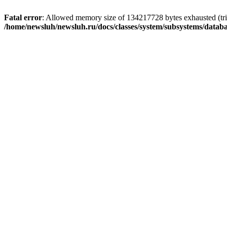
Fatal error
: Allowed memory size of 134217728 bytes exhausted (trie
/home/newsluh/newsluh.ru/docs/classes/system/subsystems/datab