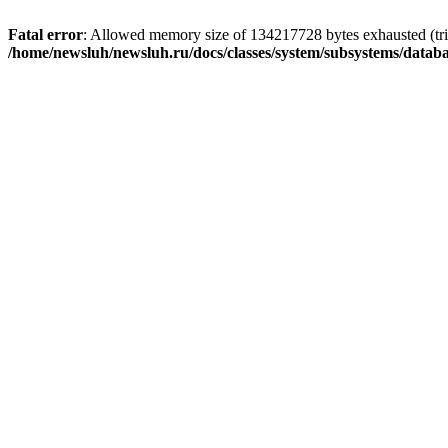
Fatal error
: Allowed memory size of 134217728 bytes exhausted (trie
/home/newsluh/newsluh.ru/docs/classes/system/subsystems/datab