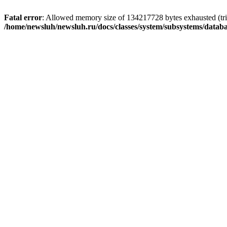
Fatal error
: Allowed memory size of 134217728 bytes exhausted (trie
/home/newsluh/newsluh.ru/docs/classes/system/subsystems/datab