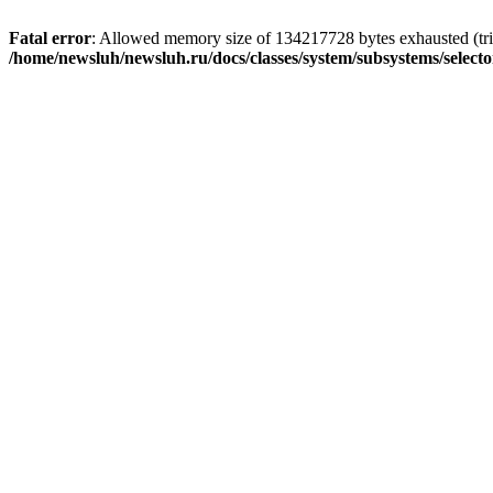
Fatal error
: Allowed memory size of 134217728 bytes exhausted (trie
/home/newsluh/newsluh.ru/docs/classes/system/subsystems/select