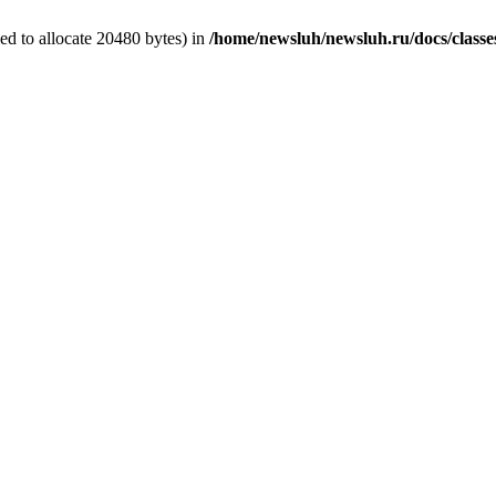
d to allocate 20480 bytes) in
/home/newsluh/newsluh.ru/docs/classe