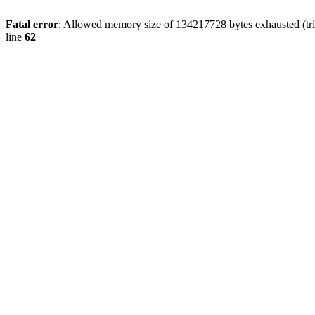
Fatal error
: Allowed memory size of 134217728 bytes exhausted (trie
line
62