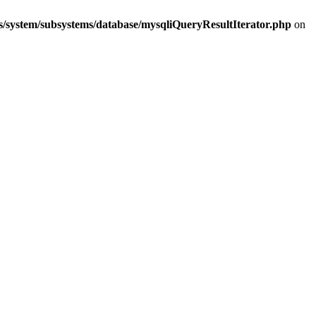
s/system/subsystems/database/mysqliQueryResultIterator.php
on