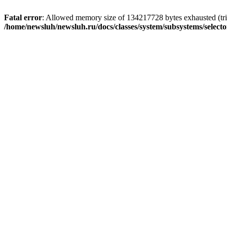
Fatal error
: Allowed memory size of 134217728 bytes exhausted (trie
/home/newsluh/newsluh.ru/docs/classes/system/subsystems/select