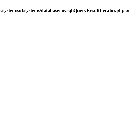
s/system/subsystems/database/mysqliQueryResultIterator.php
on