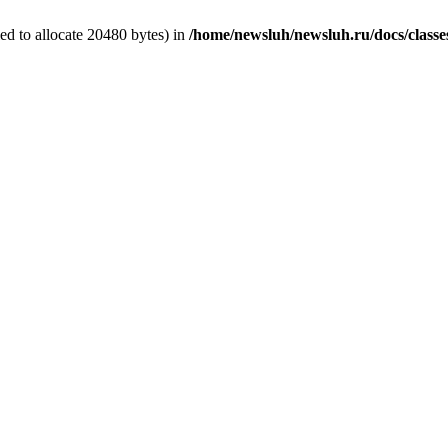
d to allocate 20480 bytes) in
/home/newsluh/newsluh.ru/docs/classe