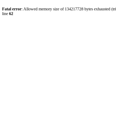
Fatal error
: Allowed memory size of 134217728 bytes exhausted (trie
line
62