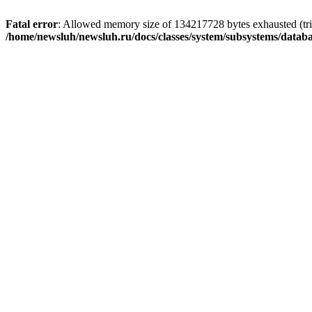
Fatal error
: Allowed memory size of 134217728 bytes exhausted (trie
/home/newsluh/newsluh.ru/docs/classes/system/subsystems/datab