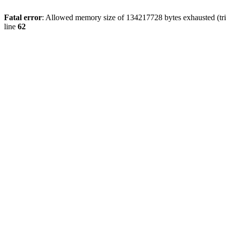
Fatal error
: Allowed memory size of 134217728 bytes exhausted (trie
line
62