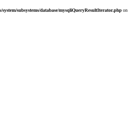
s/system/subsystems/database/mysqliQueryResultIterator.php
on