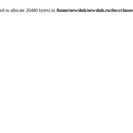
d to allocate 20480 bytes) in
/home/newsluh/newsluh.ru/docs/classe