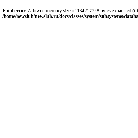
Fatal error
: Allowed memory size of 134217728 bytes exhausted (trie
/home/newsluh/newsluh.ru/docs/classes/system/subsystems/datab