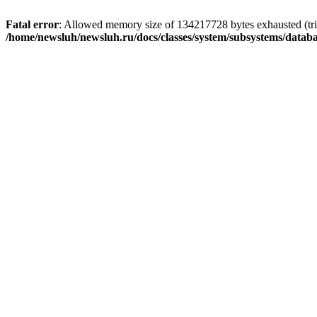
Fatal error
: Allowed memory size of 134217728 bytes exhausted (trie
/home/newsluh/newsluh.ru/docs/classes/system/subsystems/datab