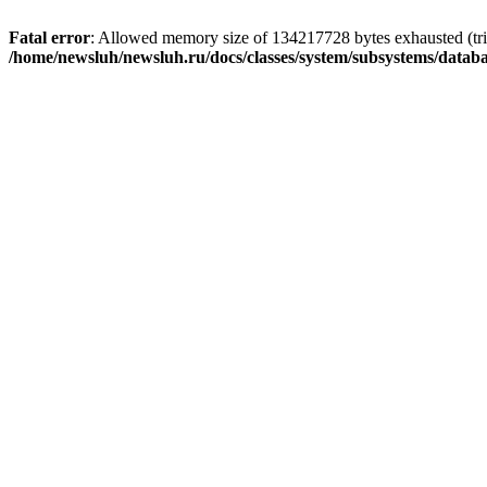
Fatal error
: Allowed memory size of 134217728 bytes exhausted (trie
/home/newsluh/newsluh.ru/docs/classes/system/subsystems/datab