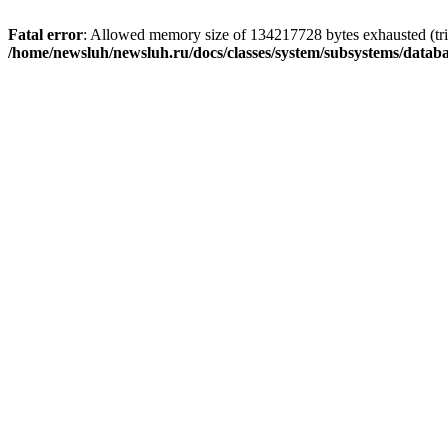
Fatal error
: Allowed memory size of 134217728 bytes exhausted (trie
/home/newsluh/newsluh.ru/docs/classes/system/subsystems/datab