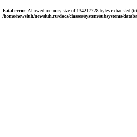
Fatal error
: Allowed memory size of 134217728 bytes exhausted (trie
/home/newsluh/newsluh.ru/docs/classes/system/subsystems/datab