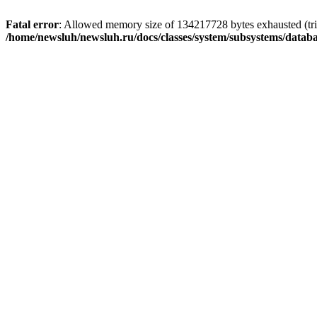
Fatal error
: Allowed memory size of 134217728 bytes exhausted (trie
/home/newsluh/newsluh.ru/docs/classes/system/subsystems/datab