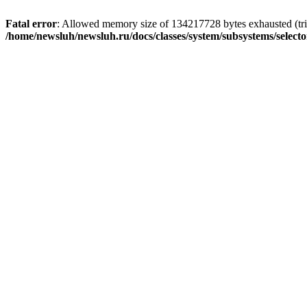
Fatal error
: Allowed memory size of 134217728 bytes exhausted (trie
/home/newsluh/newsluh.ru/docs/classes/system/subsystems/select