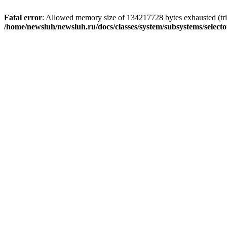
Fatal error
: Allowed memory size of 134217728 bytes exhausted (trie
/home/newsluh/newsluh.ru/docs/classes/system/subsystems/select