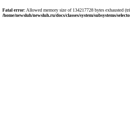
Fatal error
: Allowed memory size of 134217728 bytes exhausted (trie
/home/newsluh/newsluh.ru/docs/classes/system/subsystems/select