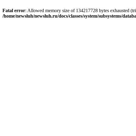
Fatal error
: Allowed memory size of 134217728 bytes exhausted (trie
/home/newsluh/newsluh.ru/docs/classes/system/subsystems/datab