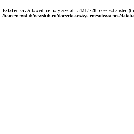
Fatal error
: Allowed memory size of 134217728 bytes exhausted (trie
/home/newsluh/newsluh.ru/docs/classes/system/subsystems/datab