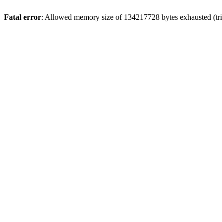
Fatal error
: Allowed memory size of 134217728 bytes exhausted (tri