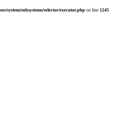
ses/system/subsystems/selector/executor.php
on line
1245