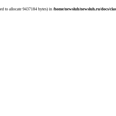
ed to allocate 9437184 bytes) in
/home/newsluh/newsluh.ru/docs/clas