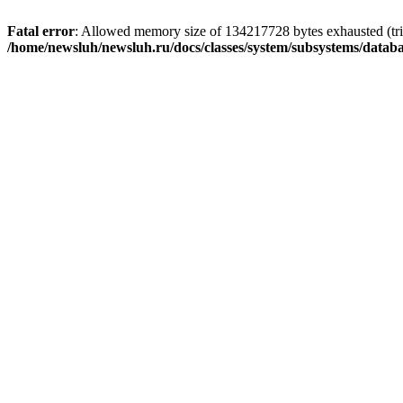
Fatal error
: Allowed memory size of 134217728 bytes exhausted (trie
/home/newsluh/newsluh.ru/docs/classes/system/subsystems/datab