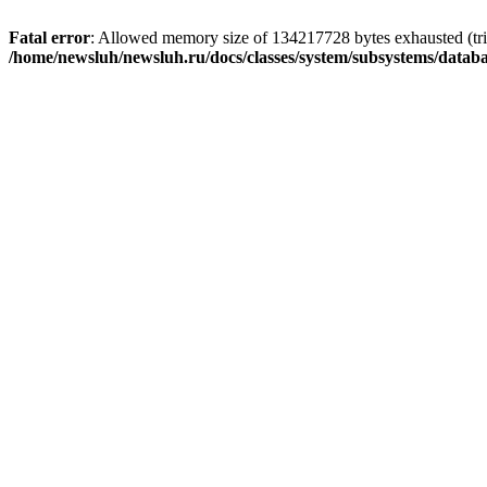
Fatal error
: Allowed memory size of 134217728 bytes exhausted (trie
/home/newsluh/newsluh.ru/docs/classes/system/subsystems/datab