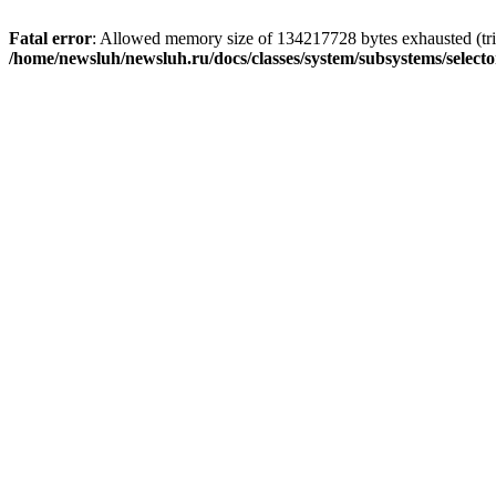
Fatal error
: Allowed memory size of 134217728 bytes exhausted (trie
/home/newsluh/newsluh.ru/docs/classes/system/subsystems/select