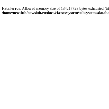
Fatal error
: Allowed memory size of 134217728 bytes exhausted (trie
/home/newsluh/newsluh.ru/docs/classes/system/subsystems/datab