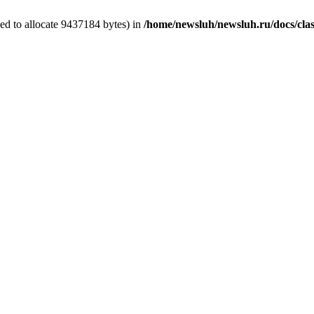
ed to allocate 9437184 bytes) in
/home/newsluh/newsluh.ru/docs/clas