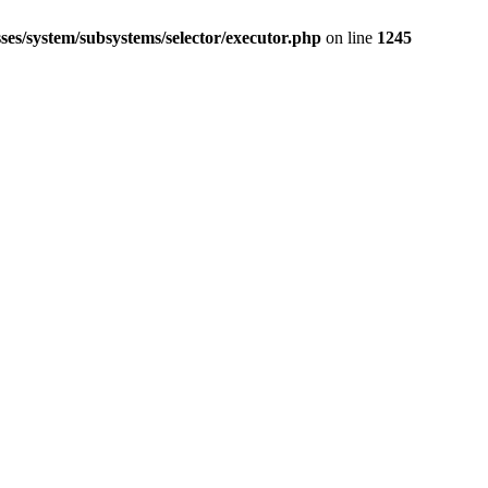
ses/system/subsystems/selector/executor.php
on line
1245