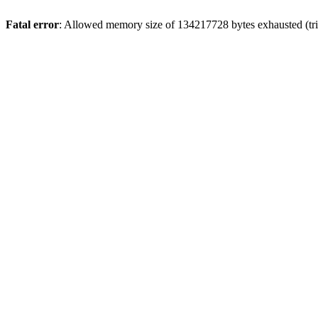
Fatal error
: Allowed memory size of 134217728 bytes exhausted (tri