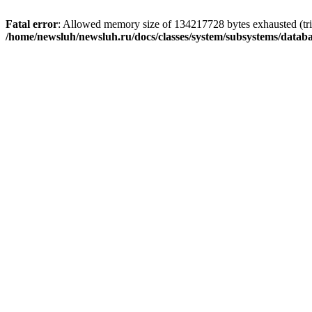
Fatal error
: Allowed memory size of 134217728 bytes exhausted (trie
/home/newsluh/newsluh.ru/docs/classes/system/subsystems/datab