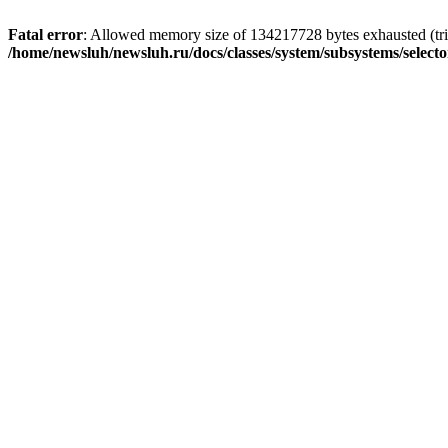
Fatal error
: Allowed memory size of 134217728 bytes exhausted (trie
/home/newsluh/newsluh.ru/docs/classes/system/subsystems/select