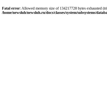
Fatal error
: Allowed memory size of 134217728 bytes exhausted (trie
/home/newsluh/newsluh.ru/docs/classes/system/subsystems/datab