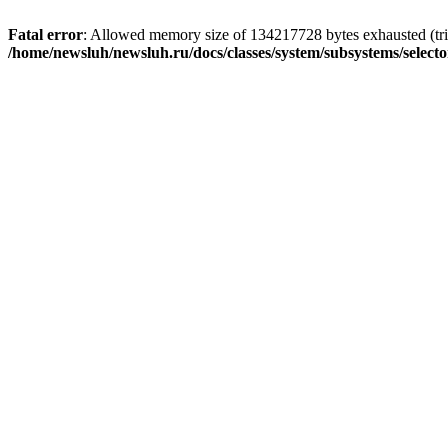
Fatal error
: Allowed memory size of 134217728 bytes exhausted (trie
/home/newsluh/newsluh.ru/docs/classes/system/subsystems/select